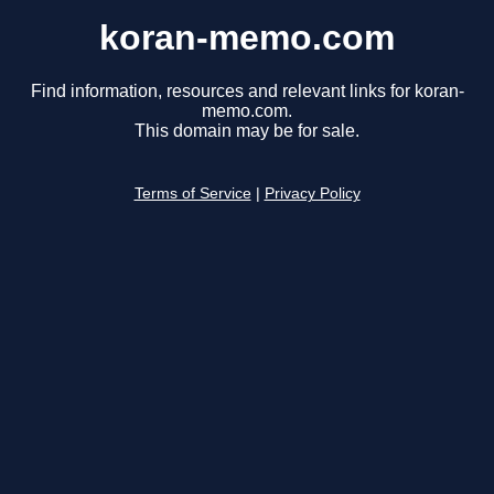
koran-memo.com
Find information, resources and relevant links for koran-
memo.com.
This domain may be for sale.
Terms of Service
|
Privacy Policy