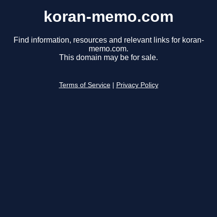
koran-memo.com
Find information, resources and relevant links for koran-
memo.com.
This domain may be for sale.
Terms of Service
|
Privacy Policy