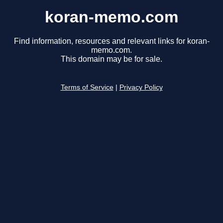
koran-memo.com
Find information, resources and relevant links for koran-
memo.com.
This domain may be for sale.
Terms of Service
|
Privacy Policy