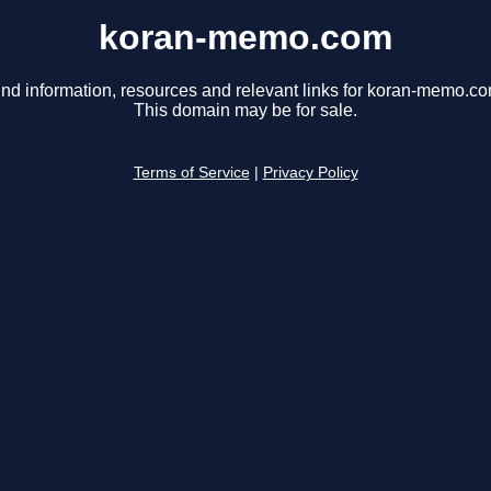
koran-memo.com
ind information, resources and relevant links for koran-memo.co
This domain may be for sale.
Terms of Service
|
Privacy Policy