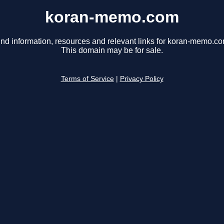
koran-memo.com
ind information, resources and relevant links for koran-memo.co
This domain may be for sale.
Terms of Service
|
Privacy Policy