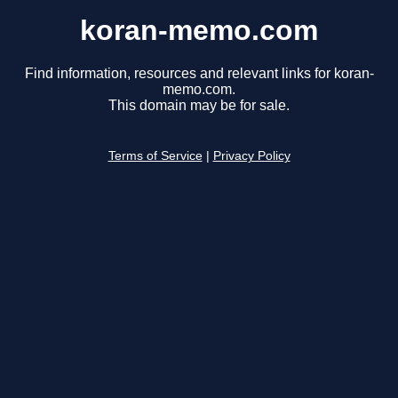
koran-memo.com
Find information, resources and relevant links for koran-
memo.com.
This domain may be for sale.
Terms of Service
|
Privacy Policy