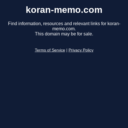
koran-memo.com
Find information, resources and relevant links for koran-
memo.com.
This domain may be for sale.
Terms of Service
|
Privacy Policy