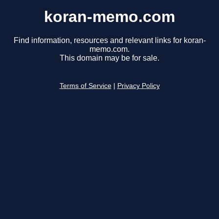
koran-memo.com
Find information, resources and relevant links for koran-
memo.com.
This domain may be for sale.
Terms of Service
|
Privacy Policy