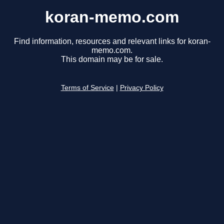
koran-memo.com
Find information, resources and relevant links for koran-
memo.com.
This domain may be for sale.
Terms of Service
|
Privacy Policy