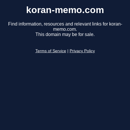
koran-memo.com
Find information, resources and relevant links for koran-
memo.com.
This domain may be for sale.
Terms of Service
|
Privacy Policy