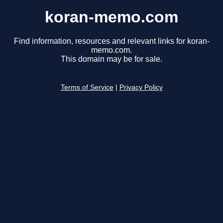
koran-memo.com
Find information, resources and relevant links for koran-
memo.com.
This domain may be for sale.
Terms of Service
|
Privacy Policy