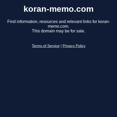
koran-memo.com
Find information, resources and relevant links for koran-
memo.com.
This domain may be for sale.
Terms of Service
|
Privacy Policy